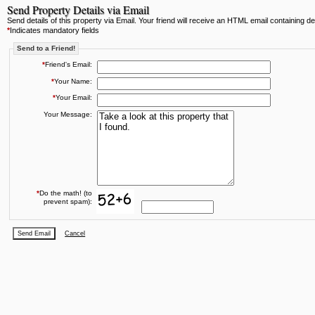
Send Property Details via Email
Send details of this property via Email. Your friend will receive an HTML email containing deta
*
Indicates mandatory fields
Send to a Friend!
*
Friend's Email:
*
Your Name:
*
Your Email:
Your Message:
*
Do the math! (to
prevent spam):