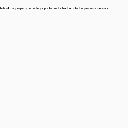
ils of this property, including a photo, and a link back to this property web site.