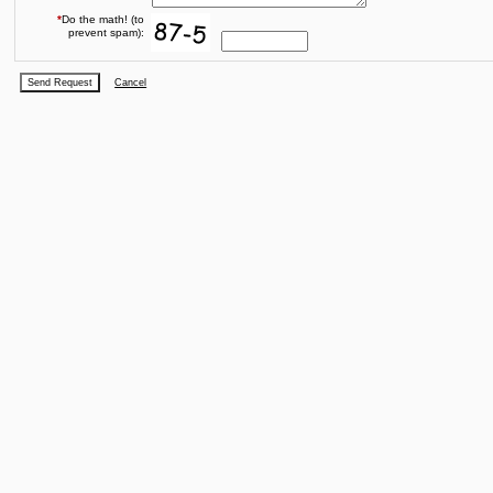
*
Do the math! (to
prevent spam):