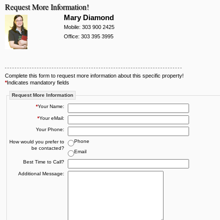
Request More Information!
Mary Diamond
Mobile: 303 900 2425
Office: 303 395 3995
Complete this form to request more information about this specific property!
*
Indicates mandatory fields
Request More Information
*
Your Name:
*
Your eMail:
Your Phone:
Phone
How would you prefer to
be contacted?
Email
Best Time to Call?
Additional Message: