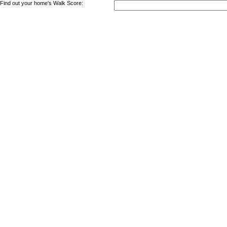
Find out your home's Walk Score: